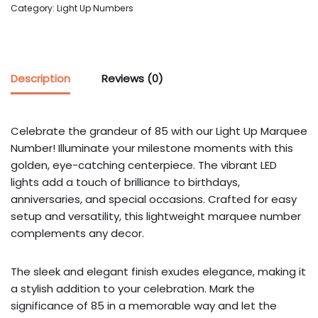
Category:
Light Up Numbers
Description
Reviews (0)
Celebrate the grandeur of 85 with our Light Up Marquee
Number! Illuminate your milestone moments with this
golden, eye-catching centerpiece. The vibrant LED
lights add a touch of brilliance to birthdays,
anniversaries, and special occasions. Crafted for easy
setup and versatility, this lightweight marquee number
complements any decor.
The sleek and elegant finish exudes elegance, making it
a stylish addition to your celebration. Mark the
significance of 85 in a memorable way and let the