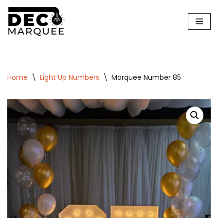
Skip
to
content
Home
\
Light Up Numbers
\
Marquee Number 85