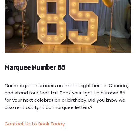
Marquee Number 85
Our marquee numbers are made right here in Canada,
and stand four feet tall. Book your light up number 85
for your next celebration or birthday. Did you know we
also rent out light up marquee letters?
Contact Us to Book Today