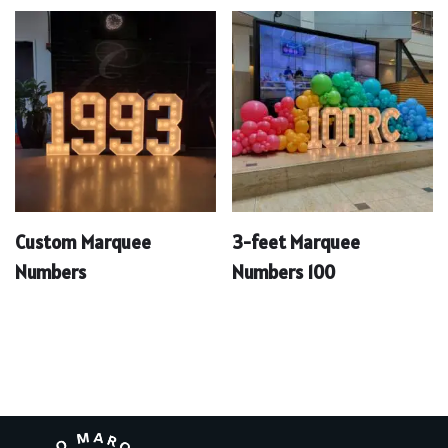
Custom Marquee
3-feet Marquee
Numbers
Numbers 100