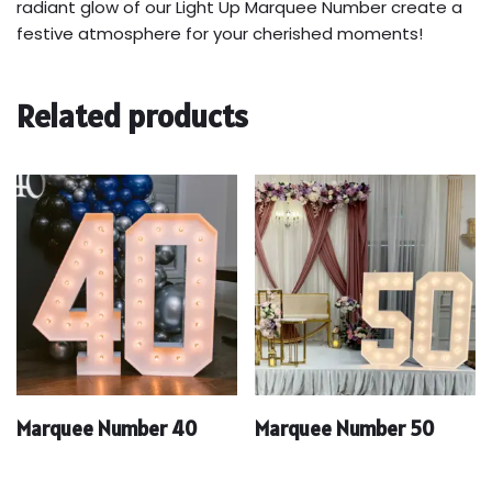
radiant glow of our Light Up Marquee Number create a
festive atmosphere for your cherished moments!
Related products
Marquee Number 40
Marquee Number 50