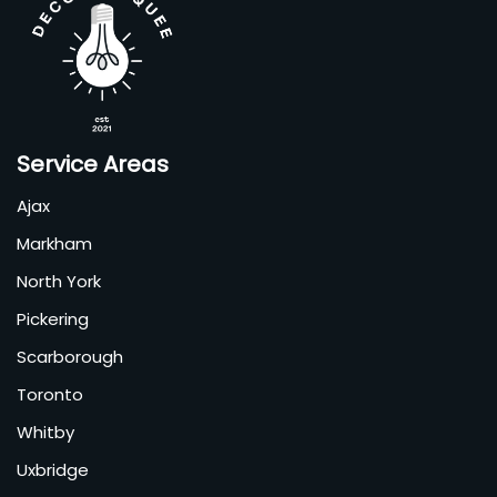
Service Areas
Ajax
Markham
North York
Pickering
Scarborough
Toronto
Whitby
Uxbridge