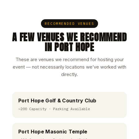
RECOMMENDED VENUES
A FEW VENUES WE RECOMMEND
IN PORT HOPE
These are venues we recommend for hosting your
event — not necessarily locations we’ve worked with
directly.
Port Hope Golf & Country Club
~200 Capacity · Parking Available
Port Hope Masonic Temple