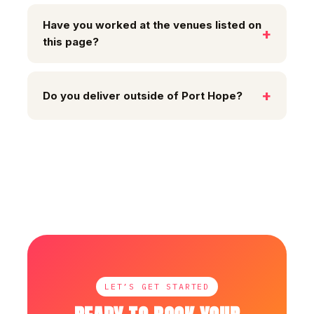
Have you worked at the venues listed on
this page?
Do you deliver outside of Port Hope?
LET’S GET STARTED