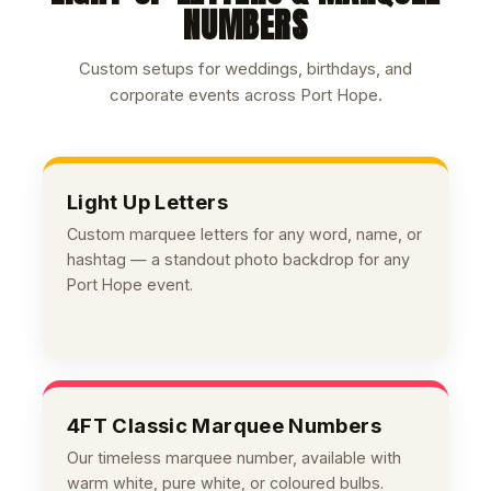
NUMBERS
Custom setups for weddings, birthdays, and
corporate events across Port Hope.
Light Up Letters
Custom marquee letters for any word, name, or
hashtag — a standout photo backdrop for any
Port Hope event.
4FT Classic Marquee Numbers
Our timeless marquee number, available with
warm white, pure white, or coloured bulbs.