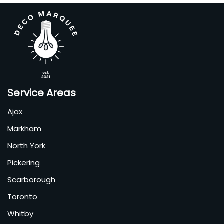
Service Areas
Ajax
Markham
North York
Pickering
Scarborough
Toronto
Whitby