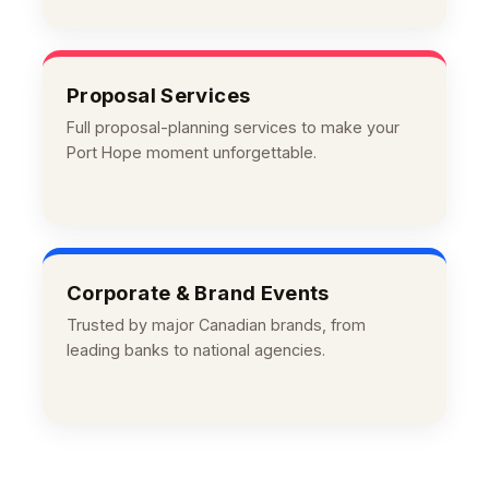
Proposal Services
Full proposal-planning services to make your
Port Hope moment unforgettable.
Corporate & Brand Events
Trusted by major Canadian brands, from
leading banks to national agencies.