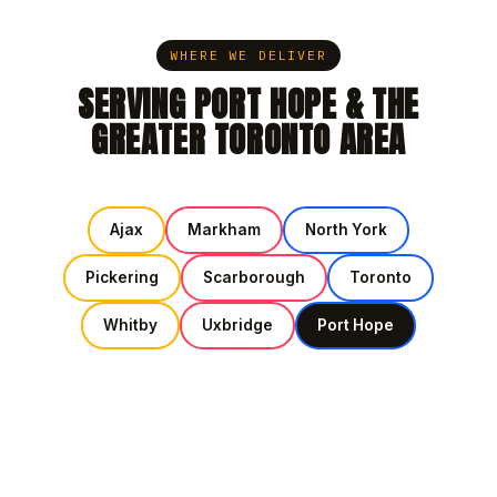
WHERE WE DELIVER
SERVING PORT HOPE & THE
GREATER TORONTO AREA
Ajax
Markham
North York
Pickering
Scarborough
Toronto
Whitby
Uxbridge
Port Hope