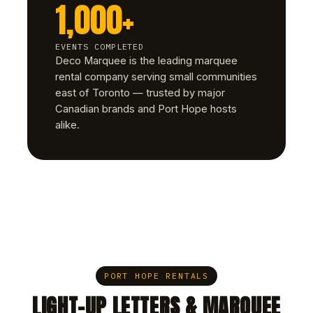
1,000+
EVENTS COMPLETED
Deco Marquee is the leading marquee
rental company serving small communities
east of Toronto — trusted by major
Canadian brands and Port Hope hosts
alike.
PORT HOPE RENTALS
LIGHT-UP LETTERS & MARQUEE