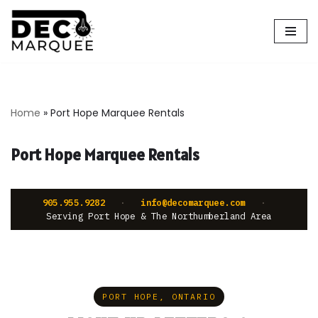
Skip
to
content
Home
»
Port Hope Marquee Rentals
Port Hope Marquee Rentals
905.955.9282
·
info@decomarquee.com
·
Serving Port Hope & The Northumberland Area
PORT HOPE, ONTARIO