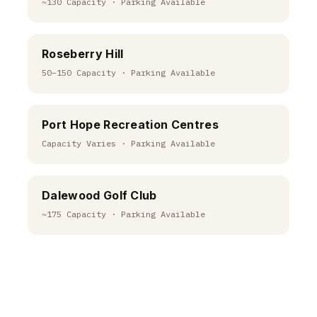
~130 Capacity · Parking Available
Roseberry Hill
50–150 Capacity · Parking Available
Port Hope Recreation Centres
Capacity Varies · Parking Available
Dalewood Golf Club
~175 Capacity · Parking Available