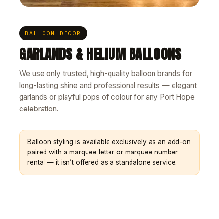
BALLOON DECOR
GARLANDS & HELIUM BALLOONS
We use only trusted, high-quality balloon brands for
long-lasting shine and professional results — elegant
garlands or playful pops of colour for any Port Hope
celebration.
Balloon styling is available exclusively as an add-on
paired with a marquee letter or marquee number
rental — it isn’t offered as a standalone service.