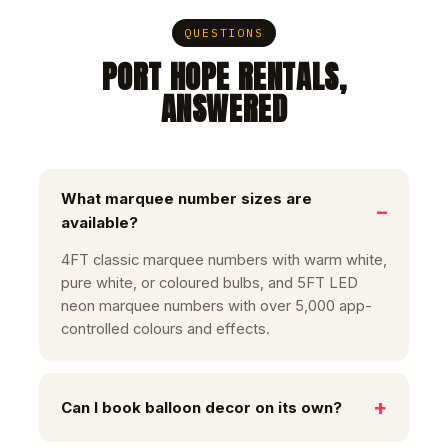
QUESTIONS
PORT HOPE RENTALS,
ANSWERED
What marquee number sizes are
available?
4FT classic marquee numbers with warm white,
pure white, or coloured bulbs, and 5FT LED
neon marquee numbers with over 5,000 app-
controlled colours and effects.
Can I book balloon decor on its own?