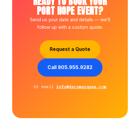
READY TO BOOK YOUR
PORT HOPE EVENT?
Send us your date and details — we’ll
follow up with a custom quote.
Request a Quote
Call 905.955.9282
Or email
info@decomarquee.com