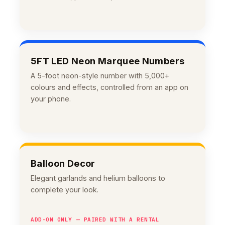
5FT LED Neon Marquee Numbers
A 5-foot neon-style number with 5,000+
colours and effects, controlled from an app on
your phone.
Balloon Decor
Elegant garlands and helium balloons to
complete your look.
ADD-ON ONLY — PAIRED WITH A RENTAL