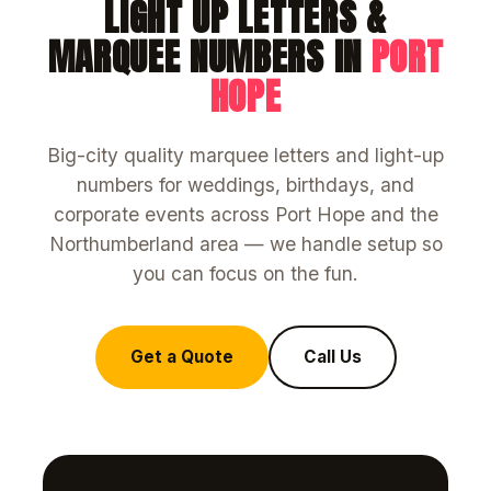
LIGHT UP LETTERS &
MARQUEE NUMBERS IN
PORT
HOPE
Big-city quality marquee letters and light-up
numbers for weddings, birthdays, and
corporate events across Port Hope and the
Northumberland area — we handle setup so
you can focus on the fun.
Get a Quote
Call Us