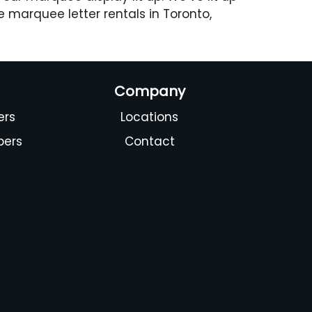
e marquee letter rentals in Toronto,
Company
ers
Locations
bers
Contact
s