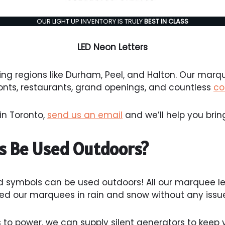
OUR LIGHT UP INVENTORY IS TRULY
BEST IN CLASS
LED Neon Letters
ng regions like Durham, Peel, and Halton. Our marq
ronts, restaurants, grand openings, and countless
co
in Toronto,
send us an email
and we’ll help you bring 
s Be Used Outdoors?
d symbols can be used outdoors! All our marquee l
d our marquees in rain and snow without any issue
to power, we can supply silent generators to keep yo