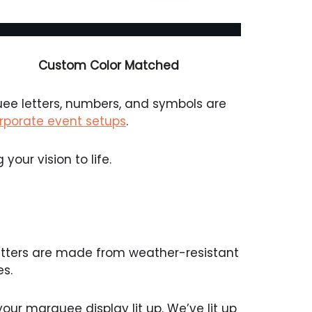
Custom Color Matched
uee letters, numbers, and symbols are
rporate event setups
.
your vision to life.
etters are made from weather-resistant
s.
ur marquee display lit up. We’ve lit up