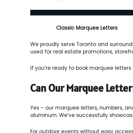
Classic Marquee Letters
We proudly serve Toronto and surroundi
used for real estate promotions, storef
If you’re ready to book marquee letters 
Can Our Marquee Letter
Yes – our marquee letters, numbers, an
aluminum. We’ve successfully showcase
For outdoor events without easy access 