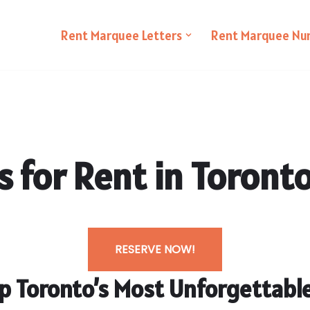
Rent Marquee Letters
Rent Marquee Nu
 for Rent in Toront
RESERVE NOW!
Up Toronto’s Most Unforgettab