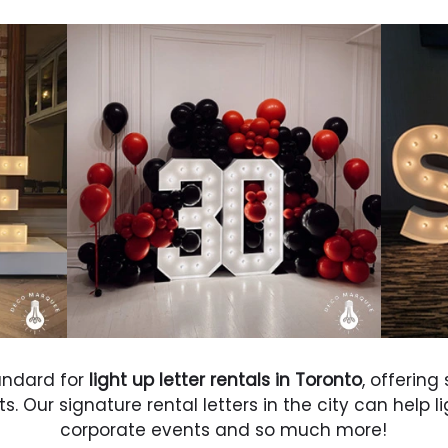
andard for
light up letter rentals in Toronto
, offering
. Our signature rental letters in the city can help l
corporate events and so much more!