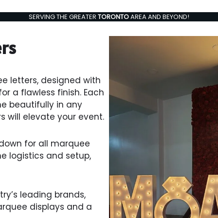
SERVING THE GREATER
TORONTO
AREA AND BEYOND!
ers
e letters, designed with
r a flawless finish. Each
ne beautifully in any
s will elevate your event.
ardown for all marquee
the logistics and setup,
ry’s leading brands,
arquee displays and a