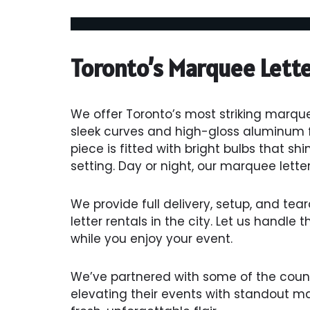
Toronto’s Marquee Lett
We offer Toronto’s most striking marque
sleek curves and high-gloss aluminum fo
piece is fitted with bright bulbs that shi
setting. Day or night, our marquee letter
We provide full delivery, setup, and te
letter rentals in the city. Let us handle 
while you enjoy your event.
We’ve partnered with some of the count
elevating their events with standout m