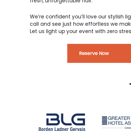
fresh, unforgettable flair.
We’re confident you’ll love our stylish li
call and see just how effortless we mak
Let us light up your event with zero s
Reserve Now