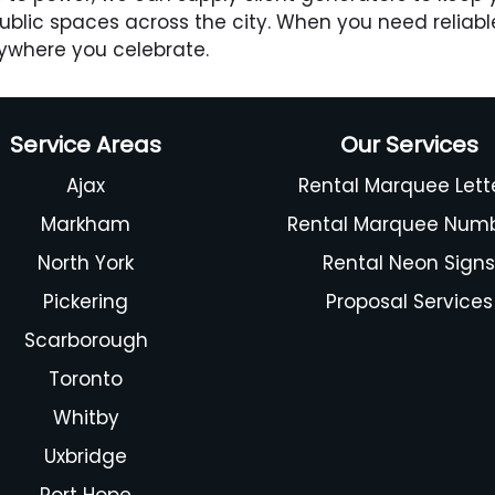
 public spaces across the city. When you need reliabl
ywhere you celebrate.
Service Areas
Our Services
Ajax
Rental Marquee Lett
Markham
Rental Marquee Num
North York
Rental Neon Sign
Pickering
Proposal Services
Scarborough
Toronto
Whitby
Uxbridge