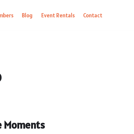
mbers
Blog
Event Rentals
Contact
o
le Moments