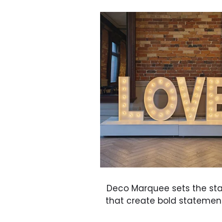
Deco Marquee sets the st
that create bold statements