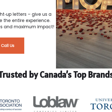
ght‑up letters – give us a
e the entire experience.
tress and maximum impact!
Call Us
Trusted by Canada’s Top Brand