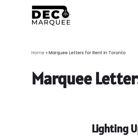
Skip
to
content
Home
»
Marquee Letters for Rent in Toronto
Marquee Letters
Lighting 