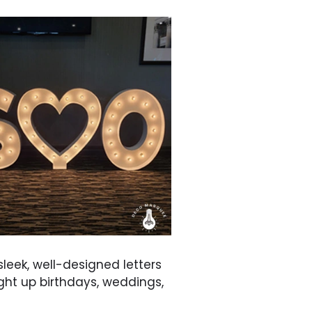
 sleek, well-designed letters
ight up birthdays, weddings,