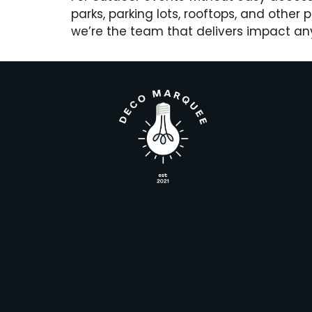
parks, parking lots, rooftops, and other
we’re the team that delivers impact an