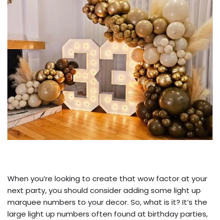
When you’re looking to create that wow factor at your
next party, you should consider adding some light up
marquee numbers to your decor. So, what is it? It’s the
large light up numbers often found at birthday parties,