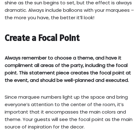
shine as the sun begins to set, but the effect is always
dramatic. Always include balloons with your marquees –
the more you have, the better it’ll look!
Create a Focal Point
Always remember to choose a theme, and have it
compliment all areas of the party, including the focal
point. This statement piece creates the focal point at
the event, and should be well-planned and executed.
Since marquee numbers light up the space and bring
everyone’s attention to the center of the room, it’s
important that it encompasses the main colors and
theme. Your guests will see the focal point as the main
source of inspiration for the decor.