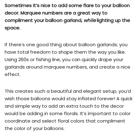
Sometimes it’s nice to add some flare to your balloon
decor. Marquee numbers are a great way to
compliment your balloon garland,
while
lighting up the
space.
If there’s one good thing about balloon garlands; you
have total freedom to shape them the way you like.
Using 260s or fishing line, you can quickly drape your
garlands around marquee numbers, and create a nice
effect.
This creates such a beautiful and elegant setup, you’d
wish those balloons would stay inflated forever! A quick
and simple way to add an extra touch to the decor
would be adding in some florals. It’s important to color
coordinate and select floral colors that compliment
the color of your balloons.