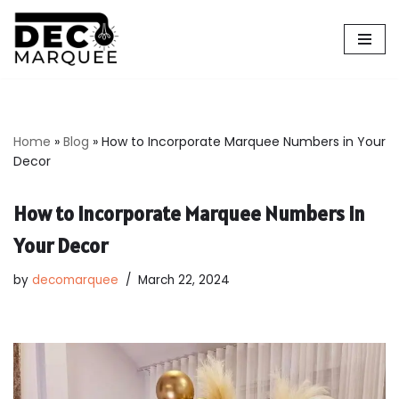
Skip
to
content
Home
»
Blog
»
How to Incorporate Marquee Numbers in Your
Decor
How to Incorporate Marquee Numbers in
Your Decor
by
decomarquee
March 22, 2024