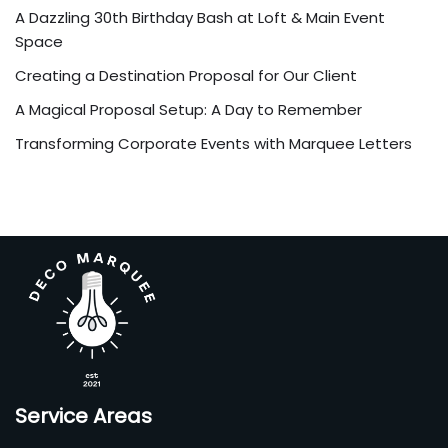
A Dazzling 30th Birthday Bash at Loft & Main Event
Space
Creating a Destination Proposal for Our Client
A Magical Proposal Setup: A Day to Remember
Transforming Corporate Events with Marquee Letters
Service Areas