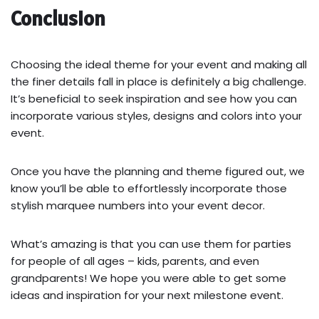
Conclusion
Choosing the ideal theme for your event and making all
the finer details fall in place is definitely a big challenge.
It’s beneficial to seek inspiration and see how you can
incorporate various styles, designs and colors into your
event.
Once you have the planning and theme figured out, we
know you’ll be able to effortlessly incorporate those
stylish marquee numbers into your event decor.
What’s amazing is that you can use them for parties
for people of all ages – kids, parents, and even
grandparents! We hope you were able to get some
ideas and inspiration for your next milestone event.