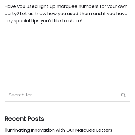
Have you used light up marquee numbers for your own
party? Let us know how you used them and if you have
any special tips you’d like to share!
Recent Posts
Illuminating Innovation with Our Marquee Letters