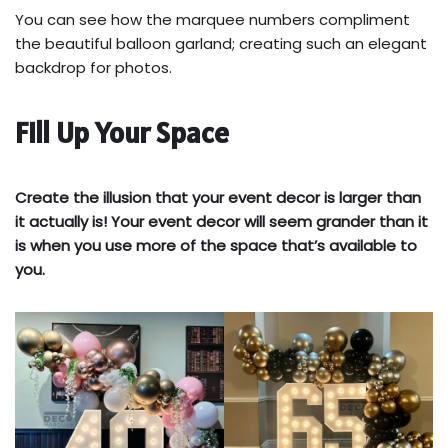
You can see how the marquee numbers compliment
the beautiful balloon garland; creating such an elegant
backdrop for photos.
Fill Up Your Space
Create the illusion that your event decor is larger than
it actually is! Your event decor will seem grander than it
is when you use more of the space that’s available to
you.