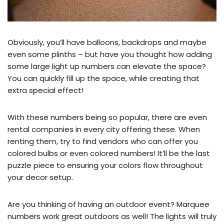
Obviously, you’ll have balloons, backdrops and maybe
even some plinths – but have you thought how adding
some large light up numbers can elevate the space?
You can quickly fill up the space, while creating that
extra special effect!
With these numbers being so popular, there are even
rental companies in every city offering these. When
renting them, try to find vendors who can offer you
colored bulbs or even colored numbers! It’ll be the last
puzzle piece to ensuring your colors flow throughout
your decor setup.
Are you thinking of having an outdoor event? Marquee
numbers work great outdoors as well! The lights will truly