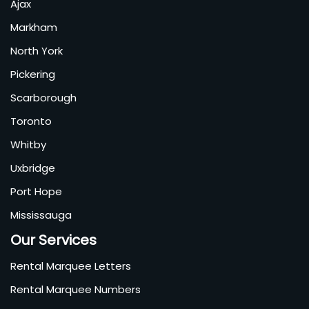
Ajax
Markham
North York
Pickering
Scarborough
Toronto
Whitby
Uxbridge
Port Hope
Mississauga
Our Services
Rental Marquee Letters
Rental Marquee Numbers