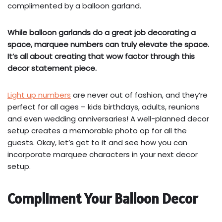
complimented by a balloon garland.
While balloon garlands do a great job decorating a
space, marquee numbers can truly elevate the space.
It’s all about creating that wow factor through this
decor statement piece.
Light up numbers
are never out of fashion, and they’re
perfect for all ages – kids birthdays, adults, reunions
and even wedding anniversaries! A well-planned decor
setup creates a memorable photo op for all the
guests. Okay, let’s get to it and see how you can
incorporate marquee characters in your next decor
setup.
Compliment Your Balloon Decor